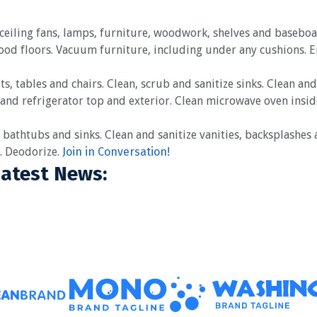
, ceiling fans, lamps, furniture, woodwork, shelves and base
wood floors. Vacuum furniture, including under any cushions. 
ts, tables and chairs. Clean, scrub and sanitize sinks. Clean an
 and refrigerator top and exterior. Clean microwave oven insid
 bathtubs and sinks. Clean and sanitize vanities, backsplashes a
s. Deodorize.
Join in Conversation!
Latest News: