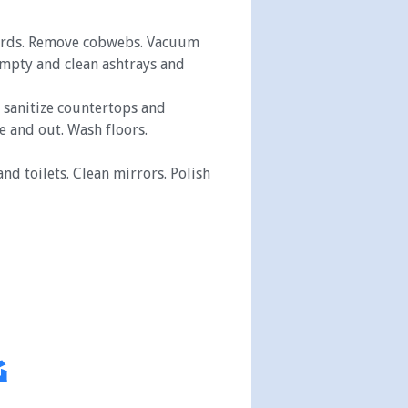
boards. Remove cobwebs. Vacuum
Empty and clean ashtrays and
d sanitize countertops and
e and out. Wash floors.
nd toilets. Clean mirrors. Polish