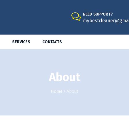
NEED SUPPORT?
mybestcleaner@gmai
SERVICES
CONTACTS
About
Home
/
About