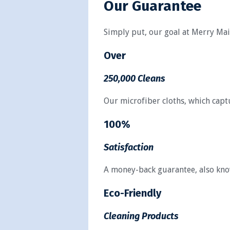
Our Guarantee
Simply put, our goal at Merry Maid
Over
250,000 Cleans
Our microfiber cloths, which captu
100%
Satisfaction
A money-back guarantee, also known
Eco-Friendly
Cleaning Products