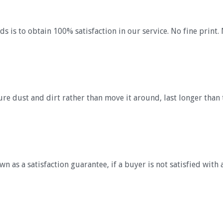
s is to obtain 100% satisfaction in our service. No fine print. 
re dust and dirt rather than move it around, last longer than 
 as a satisfaction guarantee, if a buyer is not satisfied with 