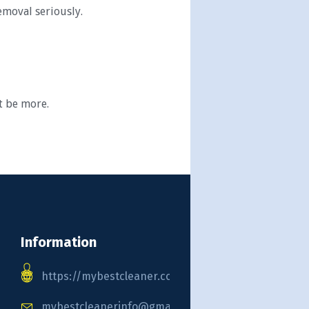
emoval seriously.
t be more.
Information
https://mybestcleaner.com
mybestcleanerinfo@gmail.com