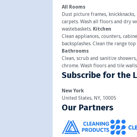
All Rooms
Dust picture frames, knickknacks
carpets. Wash all floors and dry 
wastebaskets.
Kitchen
Clean appliances, counters, cabine
backsplashes. Clean the range top
Bathrooms
Clean, scrub and sanitize showers,
chrome. Wash floors and tile wall
Subscribe for the 
New York
United States, NY, 10005
Our Partners