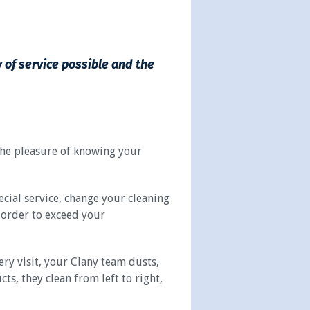
y of service possible and the
 the pleasure of knowing your
ecial service, change your cleaning
n order to exceed your
ry visit, your Clany team dusts,
, they clean from left to right,