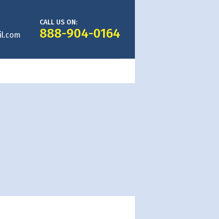
CALL US ON:
888-904-0164
l.com