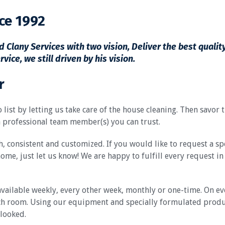
ce 1992
 Clany Services with two vision, Deliver the best qualit
ce, we still driven by his vision.
r
 list by letting us take care of the house cleaning. Then savor
 professional team member(s) you can trust.
, consistent and customized. If you would like to request a sp
home, just let us know! We are happy to fulfill every request i
vailable weekly, every other week, monthly or one-time. On eve
h room. Using our equipment and specially formulated products
rlooked.