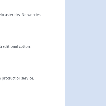
No asterisks. No worries.
traditional cotton.
a product or service.