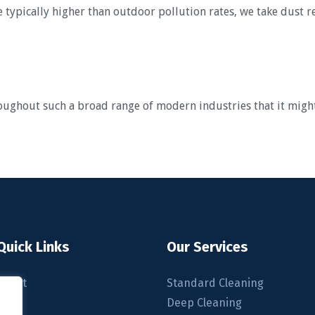
 typically higher than outdoor pollution rates, we take dust r
roughout such a broad range of modern industries that it migh
Quick Links
Our Services
About
Standard Cleaning
Blog
Deep Cleaning