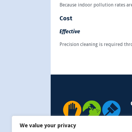
Because indoor pollution rates are
Cost
Effective
Precision cleaning is required th
We value your privacy