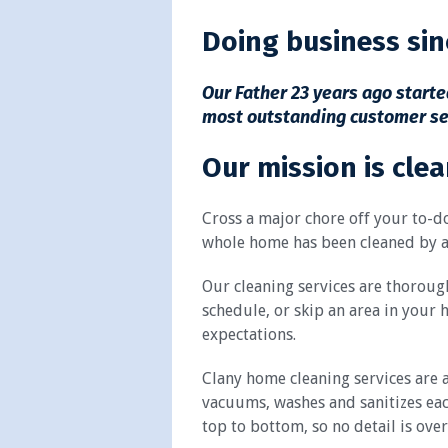
Doing business sin
Our Father 23 years ago started
most outstanding customer servi
Our mission is clea
Cross a major chore off your to-do
whole home has been cleaned by a
Our cleaning services are thorough
schedule, or skip an area in your 
expectations.
Clany home cleaning services are a
vacuums, washes and sanitizes eac
top to bottom, so no detail is ove