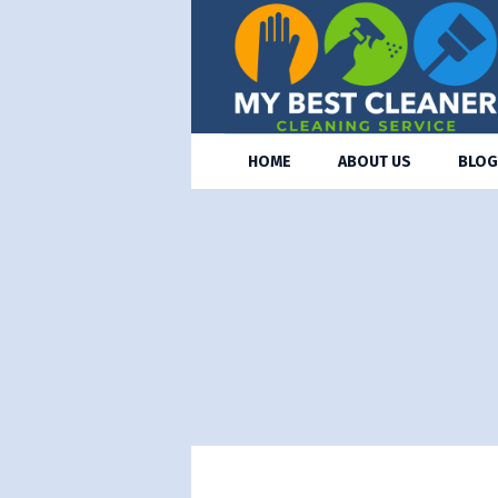
HOME
ABOUT US
BLOG