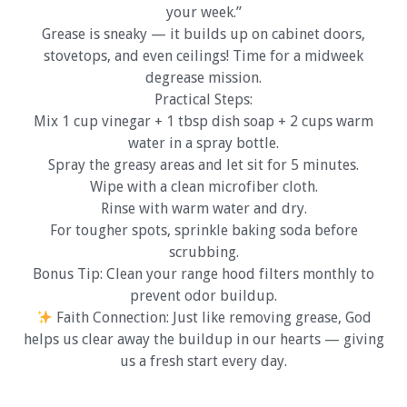
your week.”
Grease is sneaky — it builds up on cabinet doors,
stovetops, and even ceilings! Time for a midweek
degrease mission.
Practical Steps:
Mix 1 cup vinegar + 1 tbsp dish soap + 2 cups warm
water in a spray bottle.
Spray the greasy areas and let sit for 5 minutes.
Wipe with a clean microfiber cloth.
Rinse with warm water and dry.
For tougher spots, sprinkle baking soda before
scrubbing.
Bonus Tip: Clean your range hood filters monthly to
prevent odor buildup.
Faith Connection: Just like removing grease, God
helps us clear away the buildup in our hearts — giving
us a fresh start every day.