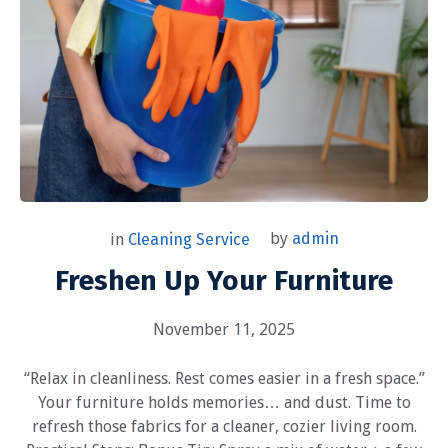
by
admin
in
Cleaning Service
Freshen Up Your Furniture
November 11, 2025
“Relax in cleanliness. Rest comes easier in a fresh space.”
Your furniture holds memories… and dust. Time to
refresh those fabrics for a cleaner, cozier living room.