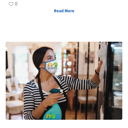
0
Read More