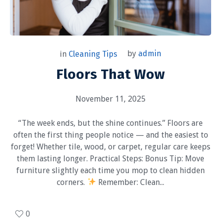
by
admin
in
Cleaning Tips
Floors That Wow
November 11, 2025
“The week ends, but the shine continues.” Floors are
often the first thing people notice — and the easiest to
forget! Whether tile, wood, or carpet, regular care keeps
them lasting longer. Practical Steps: Bonus Tip: Move
furniture slightly each time you mop to clean hidden
corners.
Remember: Clean...
0