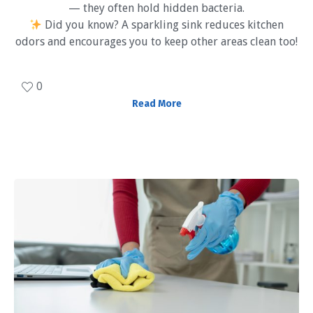
— they often hold hidden bacteria.
Did you know? A sparkling sink reduces kitchen
odors and encourages you to keep other areas clean too!
0
Read More