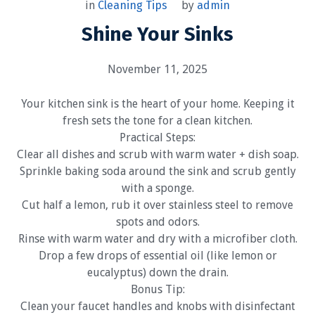
by
admin
in
Cleaning Tips
Shine Your Sinks
November 11, 2025
Your kitchen sink is the heart of your home. Keeping it
fresh sets the tone for a clean kitchen.
Practical Steps:
Clear all dishes and scrub with warm water + dish soap.
Sprinkle baking soda around the sink and scrub gently
with a sponge.
Cut half a lemon, rub it over stainless steel to remove
spots and odors.
Rinse with warm water and dry with a microfiber cloth.
Drop a few drops of essential oil (like lemon or
eucalyptus) down the drain.
Bonus Tip:
Clean your faucet handles and knobs with disinfectant