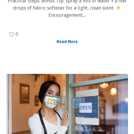
Practical Steps: Bonus Tip: Spray a mix of water + a few
drops of fabric softener for a light, clean scent.
Encouragement:...
0
Read More