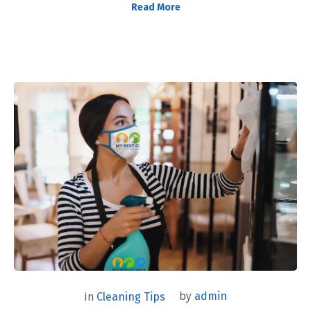
Read More
by
admin
in
Cleaning Tips