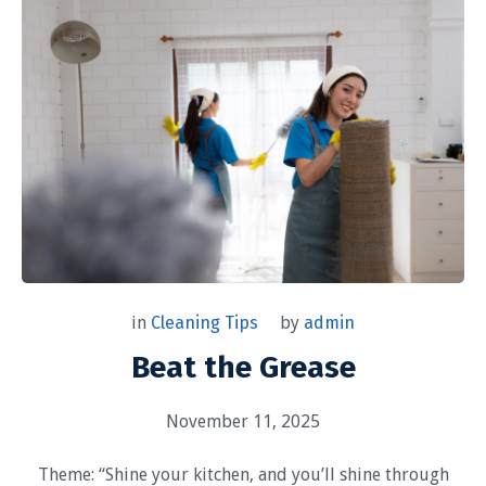
by
admin
in
Cleaning Tips
Beat the Grease
November 11, 2025
Theme: “Shine your kitchen, and you’ll shine through