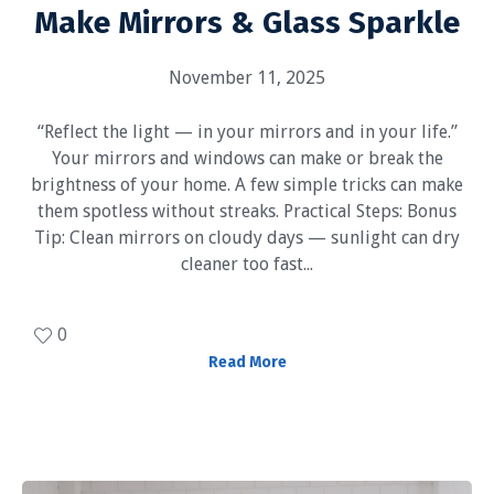
Make Mirrors & Glass Sparkle
November 11, 2025
“Reflect the light — in your mirrors and in your life.”
Your mirrors and windows can make or break the
brightness of your home. A few simple tricks can make
them spotless without streaks. Practical Steps: Bonus
Tip: Clean mirrors on cloudy days — sunlight can dry
cleaner too fast...
0
Read More