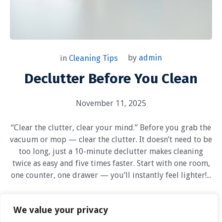
by
admin
in
Cleaning Tips
Declutter Before You Clean
November 11, 2025
“Clear the clutter, clear your mind.” Before you grab the
vacuum or mop — clear the clutter. It doesn’t need to be
too long, just a 10-minute declutter makes cleaning
twice as easy and five times faster. Start with one room,
one counter, one drawer — you’ll instantly feel lighter!...
1
We value your privacy
Read More