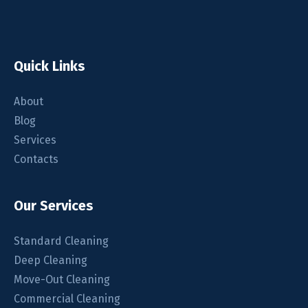
Quick Links
About
Blog
Services
Contacts
Our Services
Standard Cleaning
Deep Cleaning
Move-Out Cleaning
Commercial Cleaning