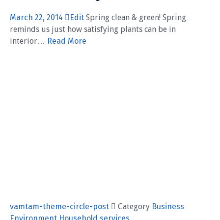
March 22, 2014
Edit
Spring clean & green! Spring
reminds us just how satisfying plants can be in
interior…
Read More
vamtam-theme-circle-post
 Category
Business
Environment
Household services