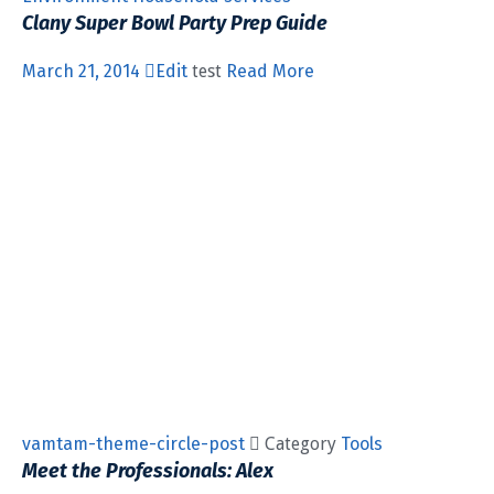
Clany Super Bowl Party Prep Guide
March 21, 2014
Edit
test
Read More
vamtam-theme-circle-post
 Category
Tools
Meet the Professionals: Alex