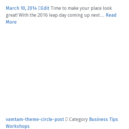
March 10, 2014
Edit
Time to make your place look
great! With the 2016 leap day coming up next…
Read
More
vamtam-theme-circle-post
 Category
Business
Tips
Workshops