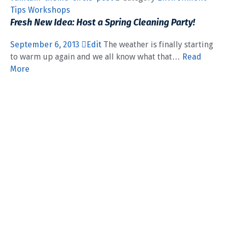
Tips
Workshops
Fresh New Idea: Host a Spring Cleaning Party!
September 6, 2013
Edit
The weather is finally starting
to warm up again and we all know what that…
Read
More