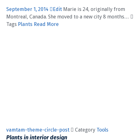
September 1, 2014
Edit
Marie is 24, originally from
Montreal, Canada. She moved to a new city 8 months… 
Tags
Plants
Read More
vamtam-theme-circle-post
 Category
Tools
Plants in interior design