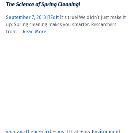
The Science of Spring Cleaning!
September 7, 2013
Edit
It’s true! We didn’t just make it
up: Spring cleaning makes you smarter. Researchers
from…
Read More
vamtam-theme-circle-post
 Category
Environment