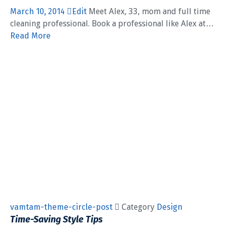
March 10, 2014
Edit
Meet Alex, 33, mom and full time
cleaning professional. Book a professional like Alex at…
Read More
vamtam-theme-circle-post
 Category
Design
Time-Saving Style Tips