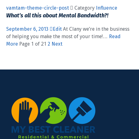
vamtam-theme-circle-post
 Category
Influence
What’s all this about Mental Bandwidth?!
September 6, 2013
Edit
At Clany we’re in the business
of helping you make the most of your time!…
Read
More
Page 1 of 21
2
Next