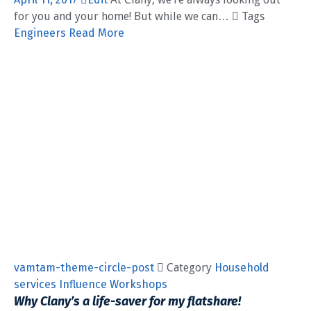
for you and your home! But while we can…  Tags
Engineers
Read More
vamtam-theme-circle-post
 Category
Household
services
Influence
Workshops
Why Clany’s a life-saver for my flatshare!