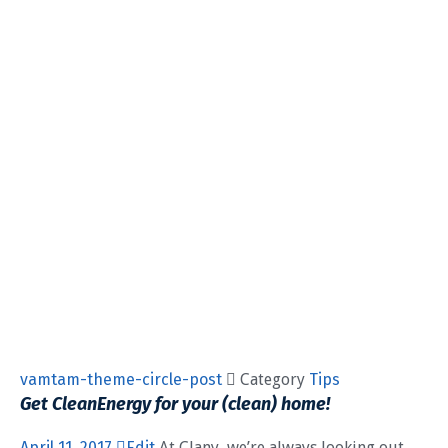
vamtam-theme-circle-post
 Category
Tips
Get CleanEnergy for your (clean) home!
April 11, 2017
Edit
At Clany, we’re always looking out