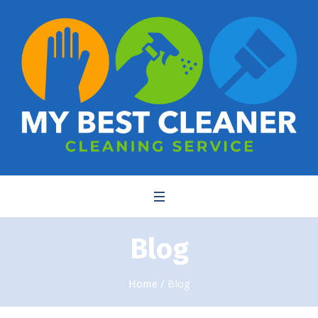
Blog
Home
/
Blog