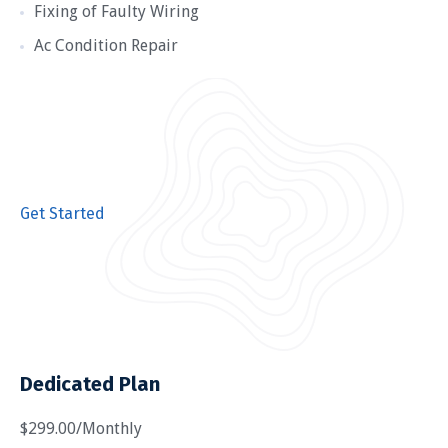
Fixing of Faulty Wiring
Ac Condition Repair
Get Started
Dedicated Plan
$299.00/Monthly