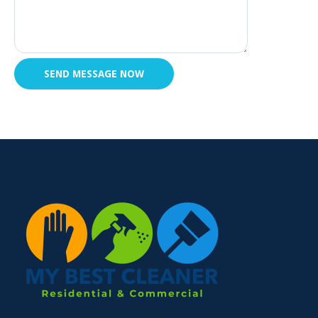
SEND MESSAGE NOW