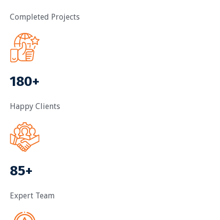
Completed Projects
180+
Happy Clients
85+
Expert Team