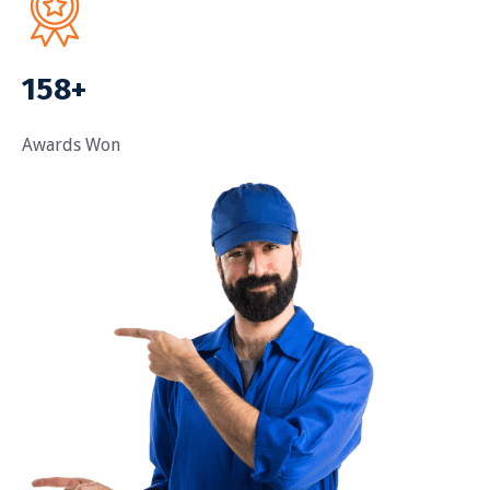
158+
Awards Won