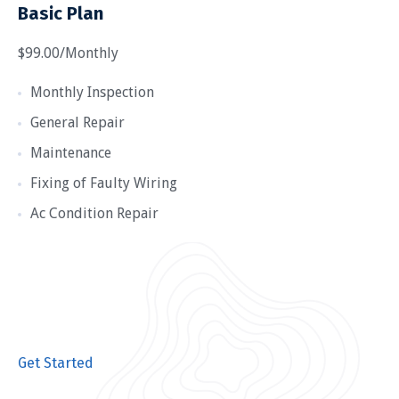
Basic Plan
$99.00/Monthly
Monthly Inspection
General Repair
Maintenance
Fixing of Faulty Wiring
Ac Condition Repair
Get Started