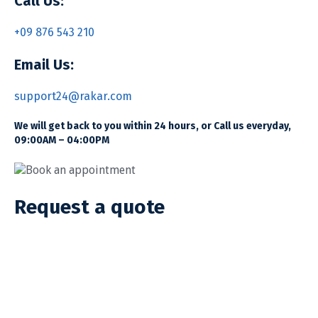
Call Us:
+09 876 543 210
Email Us:
support24@rakar.com
We will get back to you within 24 hours, or Call us everyday,
09:00AM – 04:00PM
Book an appointment
Request a quote