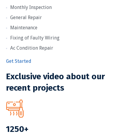
Monthly Inspection
General Repair
Maintenance
Fixing of Faulty Wiring
Ac Condition Repair
Get Started
Exclusive video about our
recent projects
1250+