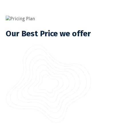
Pricing Plan
Our Best Price we offer