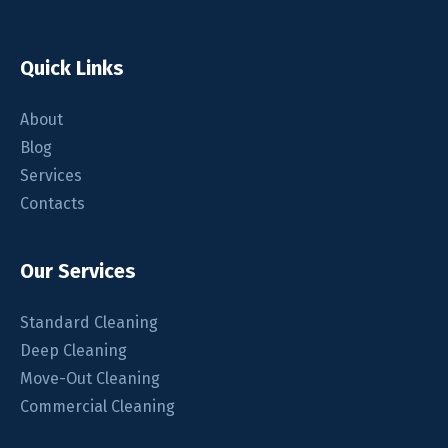
Quick Links
About
Blog
Services
Contacts
Our Services
Standard Cleaning
Deep Cleaning
Move-Out Cleaning
Commercial Cleaning