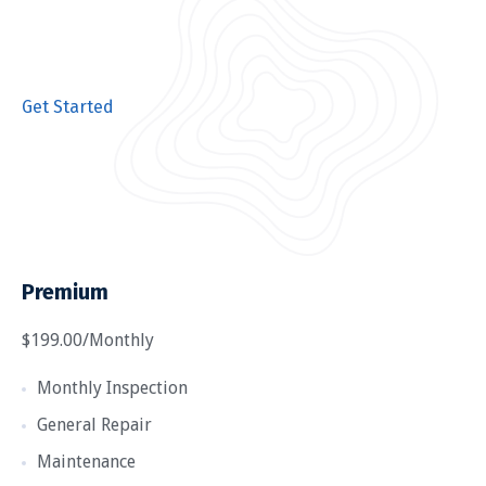
Get Started
Premium
$199.00/Monthly
Monthly Inspection
General Repair
Maintenance