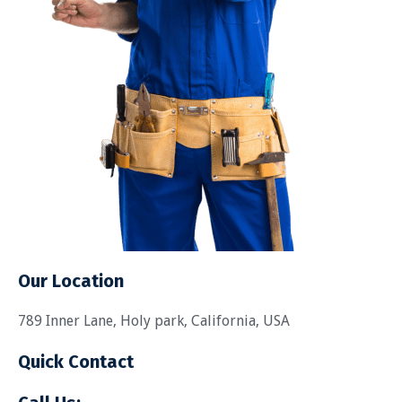
Our Location
789 Inner Lane, Holy park, California, USA
Quick Contact