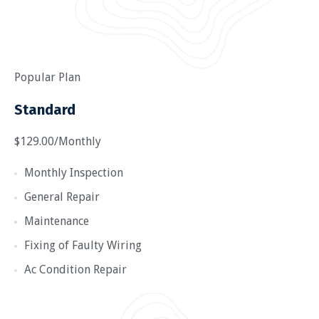
Popular Plan
Standard
$129.00/Monthly
Monthly Inspection
General Repair
Maintenance
Fixing of Faulty Wiring
Ac Condition Repair