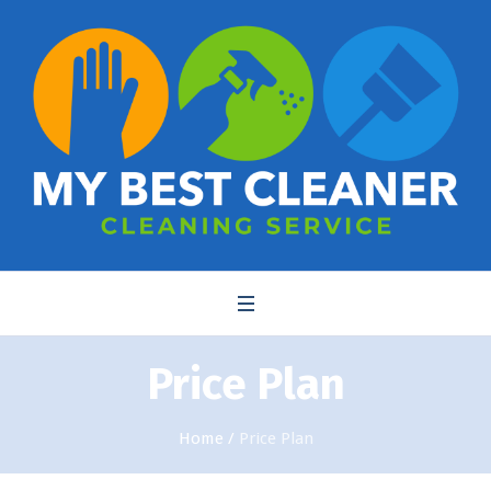
Price Plan
Home
/
Price Plan