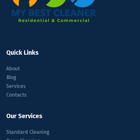
Quick Links
About
Blog
Services
Contacts
Our Services
Standard Cleaning