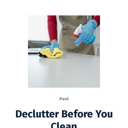
Post
Declutter Before You
Clean