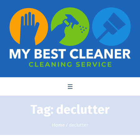
Tag:
declutter
Home
/
declutter