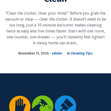
“Clear the clutter, clear your mind.” Before you grab the
vacuum or mop — clear the clutter. It doesn’t need to be
too long, just a 10-minute declutter makes cleaning
twice as easy and five times faster. Start with one room,
one counter, one drawer — you’ll instantly feel lighter!
A messy home can drain...
November 11, 2025
admin
In
Cleaning Tips