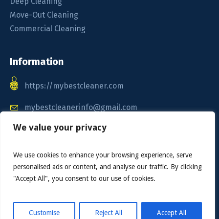
Deep Cleaning
Move-Out Cleaning
Commercial Cleaning
Information
https://mybestcleaner.com
mybestcleanerinfo@gmail.com
We value your privacy
Call / Text: 1-888-904-0164
We use cookies to enhance your browsing experience, serve
personalised ads or content, and analyse our traffic. By clicking
"Accept All", you consent to our use of cookies.
Customise
Reject All
Accept All
My Best Cleaner © 2025. All Rights Reserved